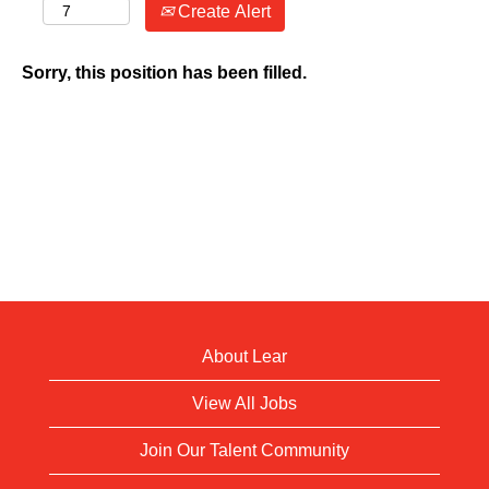
Create Alert
Sorry, this position has been filled.
About Lear
View All Jobs
Join Our Talent Community