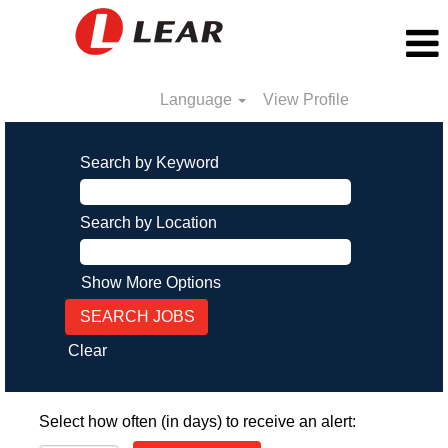
Language
View Profile
Search by Keyword
Search by Location
Show More Options
Clear
Select how often (in days) to receive an alert: