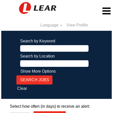
Language
View Profile
Search by Keyword
Search by Location
Show More Options
Clear
Select how often (in days) to receive an alert: