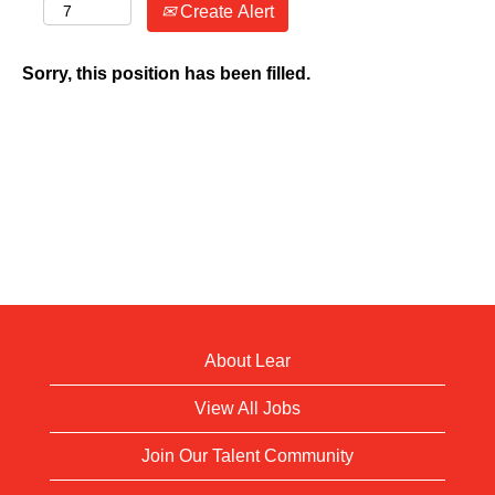
Create Alert
Sorry, this position has been filled.
About Lear
View All Jobs
Join Our Talent Community