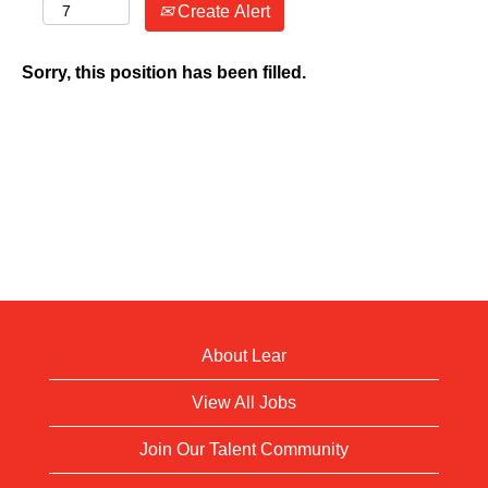
Create Alert
Sorry, this position has been filled.
About Lear
View All Jobs
Join Our Talent Community