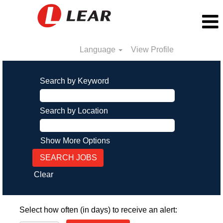
Language
View Profile
Search by Keyword
Search by Location
Show More Options
Clear
Select how often (in days) to receive an alert: