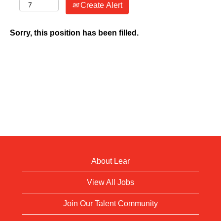
Create Alert
Sorry, this position has been filled.
About Lear
View All Jobs
Join Our Talent Community