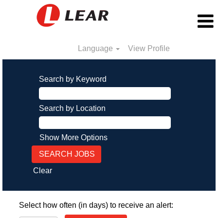
Language
View Profile
Search by Keyword
Search by Location
Show More Options
Clear
Select how often (in days) to receive an alert: