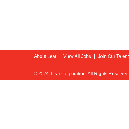
About Lear
View All Jobs
Join Our Talen
© 2024. Lear Corporation. All Rights Reserved