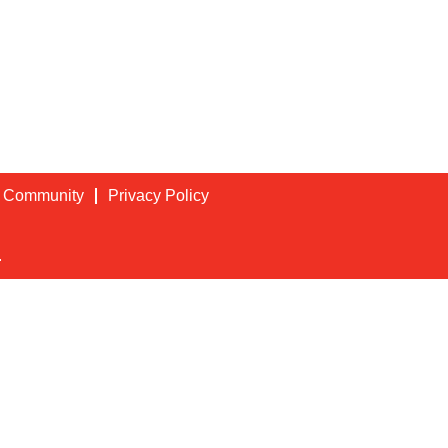
t Community
Privacy Policy
.