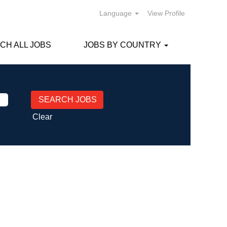
Language
View Profile
CH ALL JOBS
JOBS BY COUNTRY
Clear