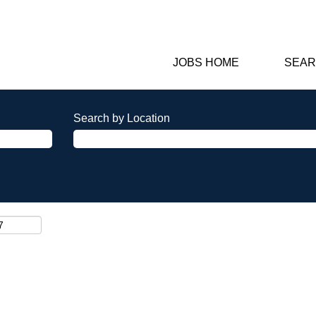
JOBS HOME
SEAR
Search by Location