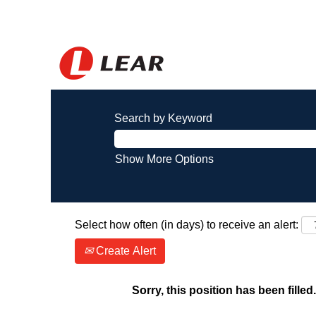
Search by Keyword
Show More Options
Select how often (in days) to receive an alert:
Create Alert
Sorry, this position has been filled.