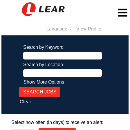
Language
View Profile
Search by Keyword
Search by Location
Show More Options
Clear
Select how often (in days) to receive an alert: