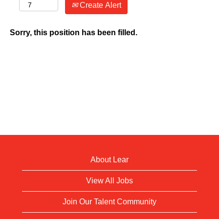
Create Alert
Sorry, this position has been filled.
About Lear
View All Jobs
Join Our Talent Community