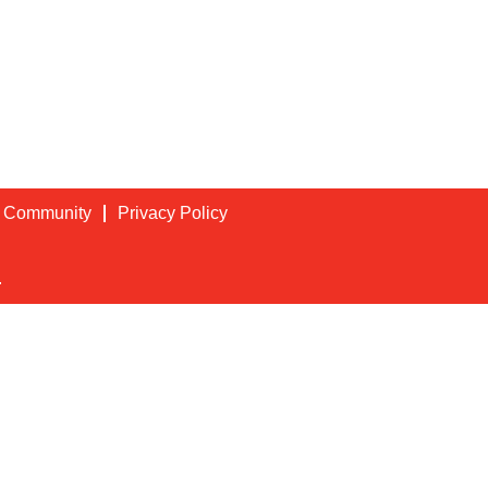
t Community
Privacy Policy
.