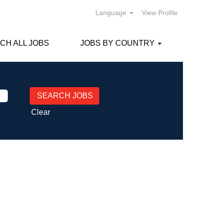
Language
View Profile
CH ALL JOBS
JOBS BY COUNTRY
Clear