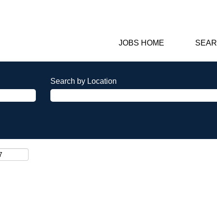
JOBS HOME
SEAR
Search by Location