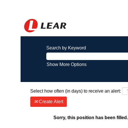
Search by Keyword
Show More Options
Select how often (in days) to receive an alert:
Create Alert
Sorry, this position has been filled.