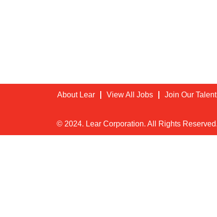
About Lear
View All Jobs
Join Our Talen
© 2024. Lear Corporation. All Rights Reserved