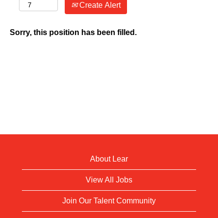
Create Alert
Sorry, this position has been filled.
About Lear
View All Jobs
Join Our Talent Community