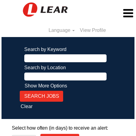
Language
View Profile
Search by Keyword
Search by Location
Show More Options
Clear
Select how often (in days) to receive an alert: