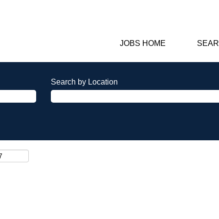
JOBS HOME
SEAR
Search by Location