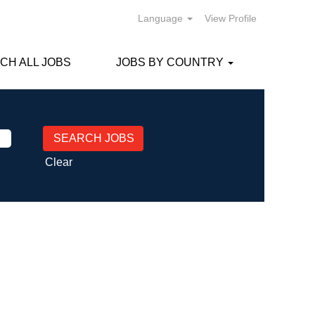
Language
View Profile
CH ALL JOBS
JOBS BY COUNTRY
Clear