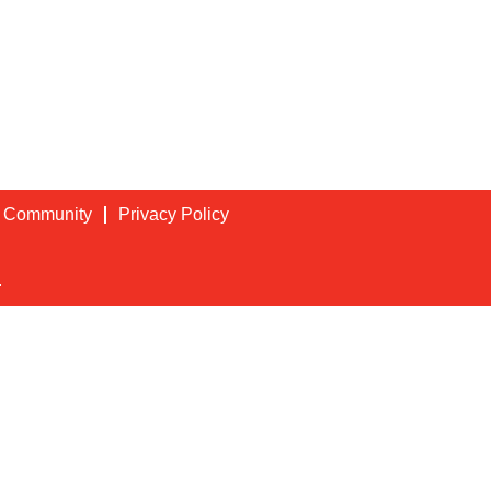
t Community
Privacy Policy
.