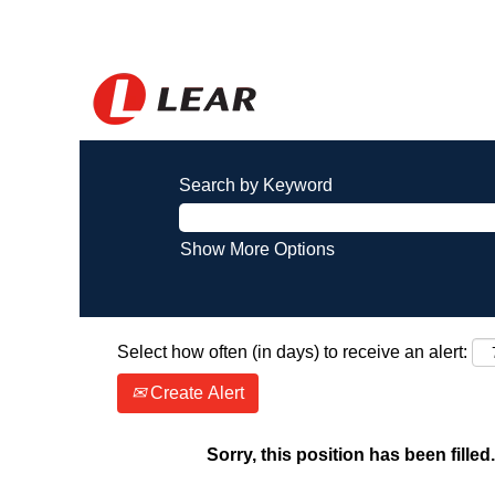
Search by Keyword
Show More Options
Select how often (in days) to receive an alert:
Create Alert
Sorry, this position has been filled.