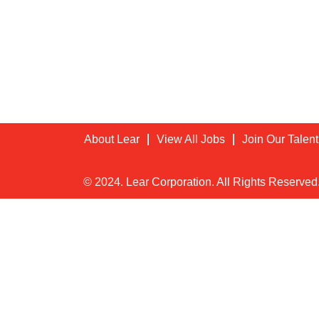
About Lear
View All Jobs
Join Our Talen
© 2024. Lear Corporation. All Rights Reserved