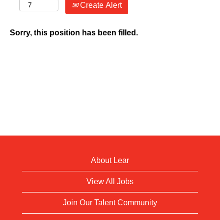
Create Alert
Sorry, this position has been filled.
About Lear
View All Jobs
Join Our Talent Community