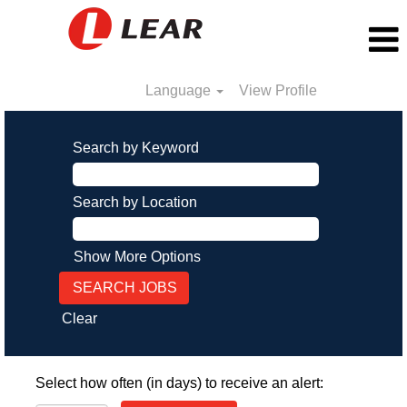
Language
View Profile
Search by Keyword
Search by Location
Show More Options
Clear
Select how often (in days) to receive an alert: