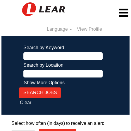
Language
View Profile
Search by Keyword
Search by Location
Show More Options
Clear
Select how often (in days) to receive an alert: