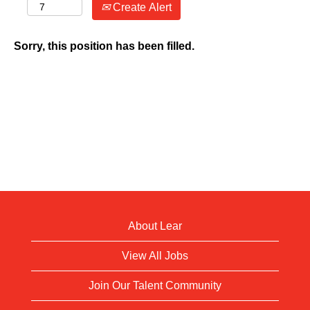
Create Alert
Sorry, this position has been filled.
About Lear
View All Jobs
Join Our Talent Community