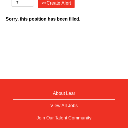
Create Alert
Sorry, this position has been filled.
About Lear
View All Jobs
Join Our Talent Community