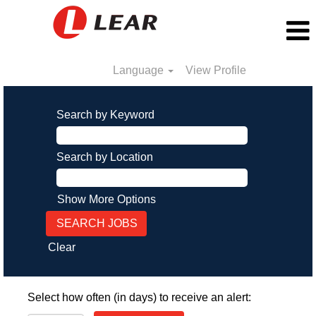
Language
View Profile
Search by Keyword
Search by Location
Show More Options
Clear
Select how often (in days) to receive an alert: