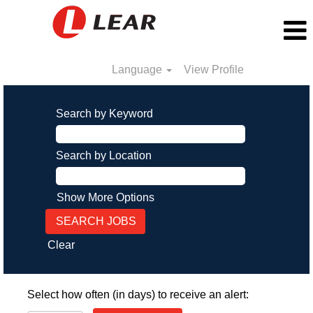
Language
View Profile
Search by Keyword
Search by Location
Show More Options
Clear
Select how often (in days) to receive an alert: