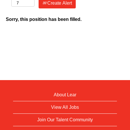
Create Alert
Sorry, this position has been filled.
About Lear
View All Jobs
Join Our Talent Community