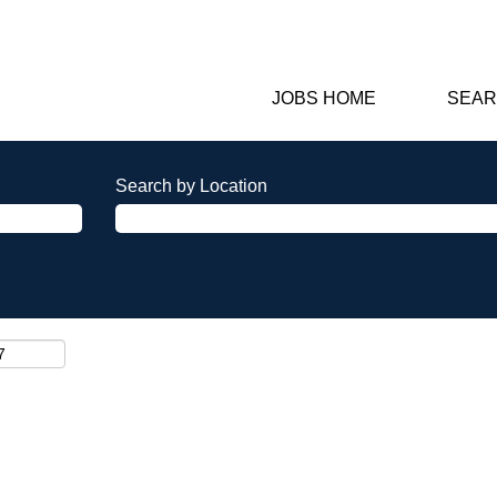
JOBS HOME
SEAR
Search by Location