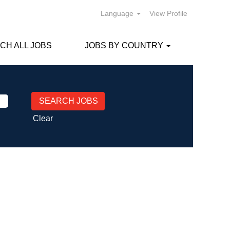
Language
View Profile
CH ALL JOBS
JOBS BY COUNTRY
Clear