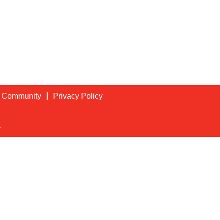
t Community
Privacy Policy
.