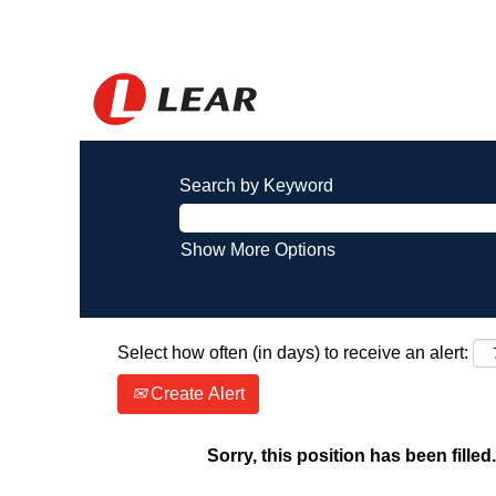
Search by Keyword
Show More Options
Select how often (in days) to receive an alert:
Create Alert
Sorry, this position has been filled.