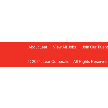
About Lear
View All Jobs
Join Our Talen
© 2024. Lear Corporation. All Rights Reserved