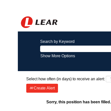
Search by Keyword
Show More Options
Select how often (in days) to receive an alert:
Create Alert
Sorry, this position has been filled.