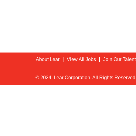
About Lear
View All Jobs
Join Our Talen
© 2024. Lear Corporation. All Rights Reserved