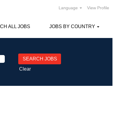
Language
View Profile
CH ALL JOBS
JOBS BY COUNTRY
Clear