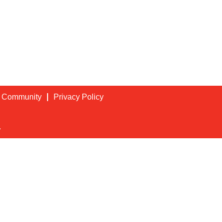
t Community
Privacy Policy
.