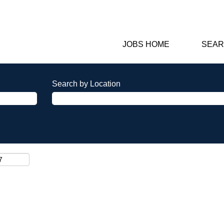
JOBS HOME
SEAR
Search by Location