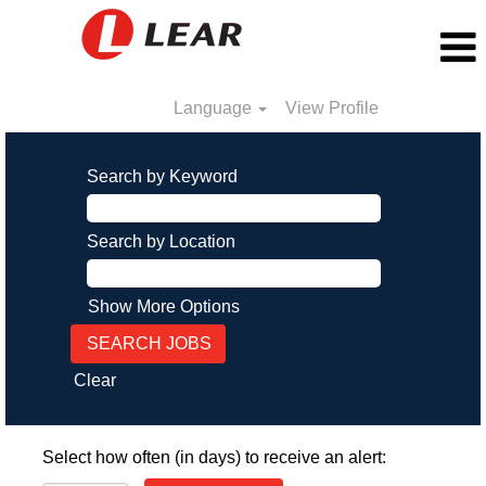
Language
View Profile
Search by Keyword
Search by Location
Show More Options
Clear
Select how often (in days) to receive an alert: