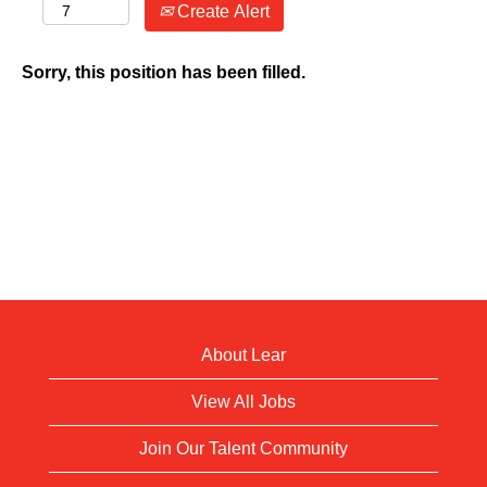
Create Alert
Sorry, this position has been filled.
About Lear
View All Jobs
Join Our Talent Community