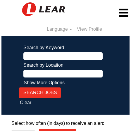
Language
View Profile
Search by Keyword
Search by Location
Show More Options
Clear
Select how often (in days) to receive an alert: