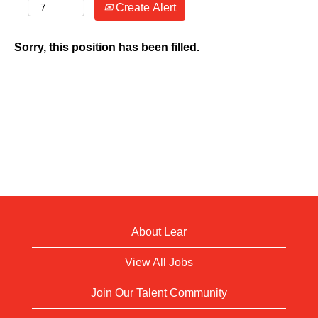
Create Alert
Sorry, this position has been filled.
About Lear
View All Jobs
Join Our Talent Community