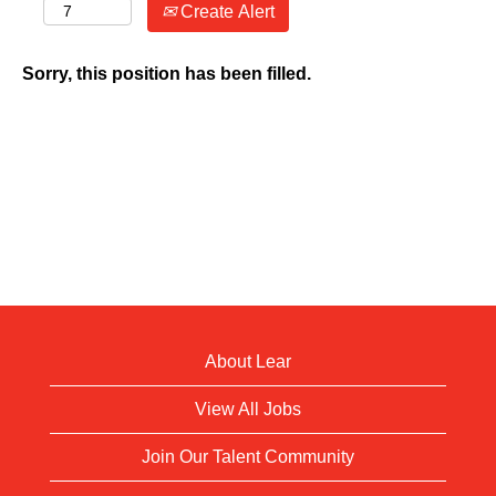
Create Alert
Sorry, this position has been filled.
About Lear
View All Jobs
Join Our Talent Community