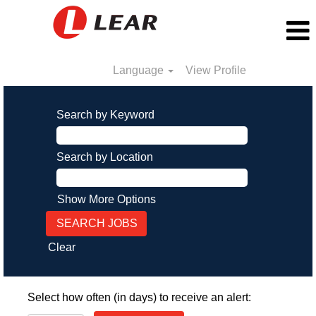
Language
View Profile
Search by Keyword
Search by Location
Show More Options
Clear
Select how often (in days) to receive an alert: