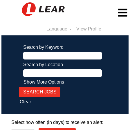
Language
View Profile
Search by Keyword
Search by Location
Show More Options
Clear
Select how often (in days) to receive an alert: