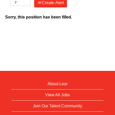
Create Alert
Sorry, this position has been filled.
About Lear
View All Jobs
Join Our Talent Community