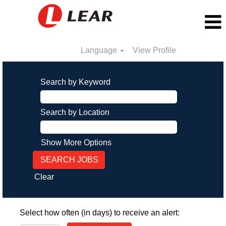
Language
View Profile
Search by Keyword
Search by Location
Show More Options
Clear
Select how often (in days) to receive an alert: