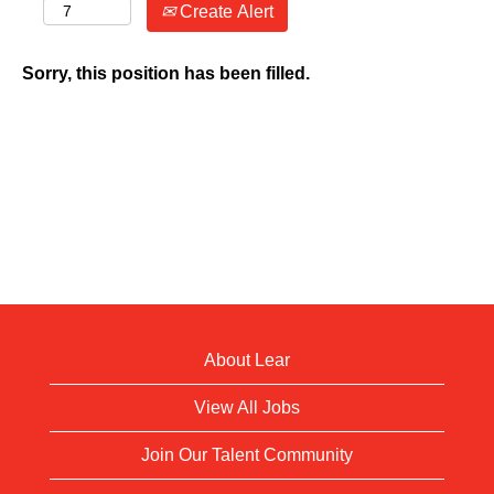
Create Alert
Sorry, this position has been filled.
About Lear
View All Jobs
Join Our Talent Community