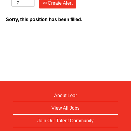
Create Alert
Sorry, this position has been filled.
About Lear
View All Jobs
Join Our Talent Community