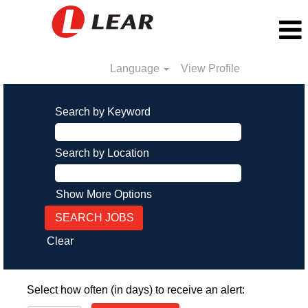
Language
View Profile
Search by Keyword
Search by Location
Show More Options
Clear
Select how often (in days) to receive an alert: