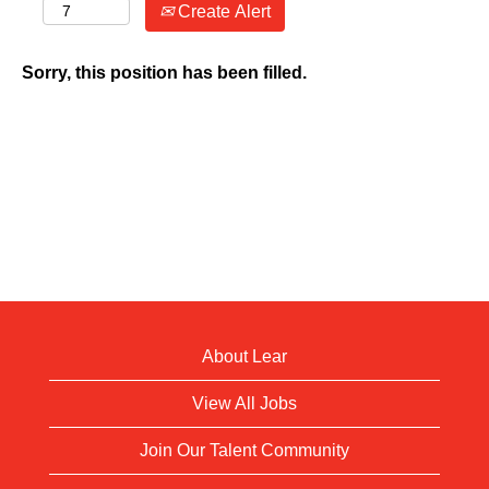
Create Alert
Sorry, this position has been filled.
About Lear
View All Jobs
Join Our Talent Community