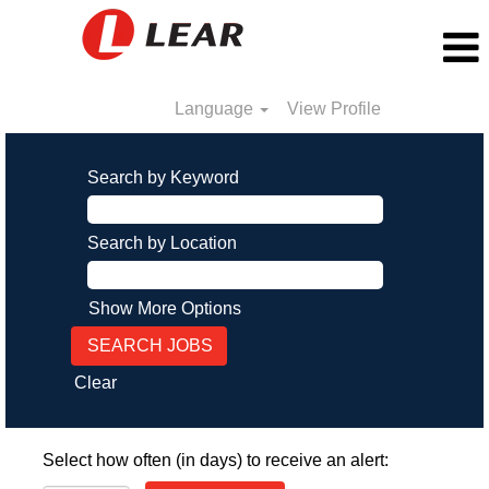
Language
View Profile
Search by Keyword
Search by Location
Show More Options
Clear
Select how often (in days) to receive an alert: