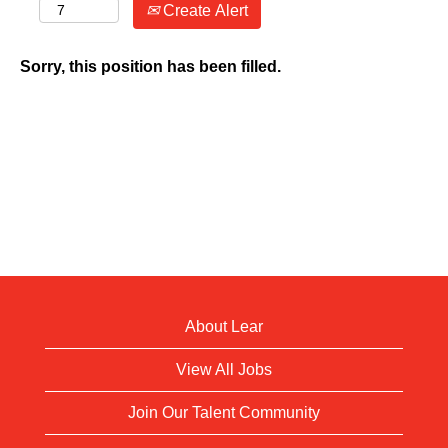
Create Alert
Sorry, this position has been filled.
About Lear
View All Jobs
Join Our Talent Community