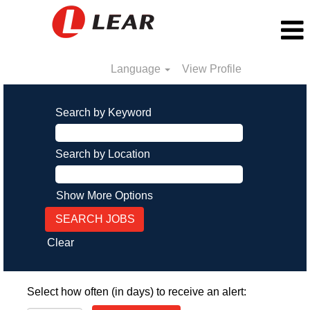
Language
View Profile
Search by Keyword
Search by Location
Show More Options
Clear
Select how often (in days) to receive an alert: