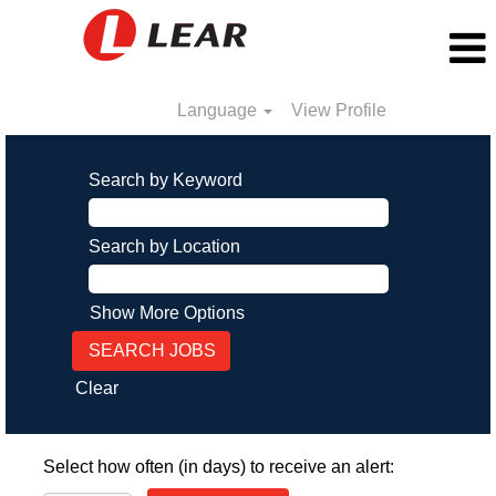
Language
View Profile
Search by Keyword
Search by Location
Show More Options
Clear
Select how often (in days) to receive an alert: