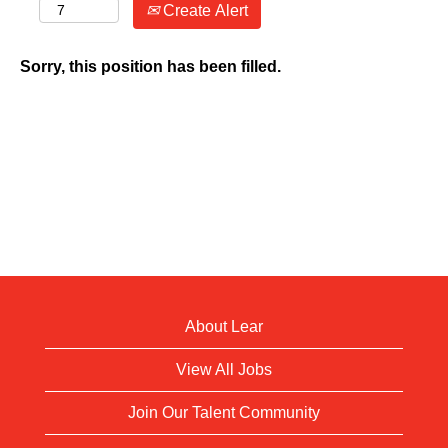
Create Alert
Sorry, this position has been filled.
About Lear
View All Jobs
Join Our Talent Community