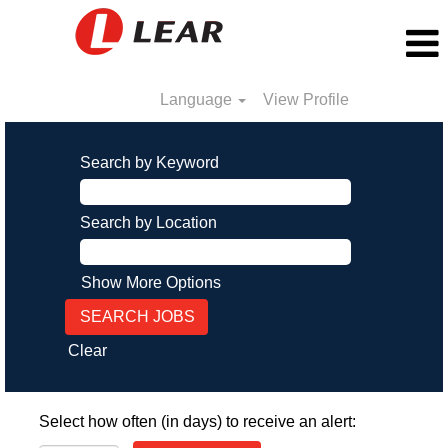
Language
View Profile
Search by Keyword
Search by Location
Show More Options
Clear
Select how often (in days) to receive an alert: