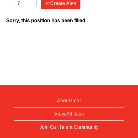
Create Alert
Sorry, this position has been filled.
About Lear
View All Jobs
Join Our Talent Community