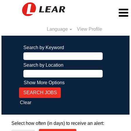
Language
View Profile
Search by Keyword
Search by Location
Show More Options
Clear
Select how often (in days) to receive an alert: