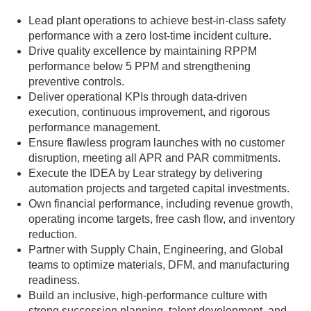
Lead plant operations to achieve best-in-class safety
performance with a zero lost-time incident culture.
Drive quality excellence by maintaining RPPM
performance below 5 PPM and strengthening
preventive controls.
Deliver operational KPIs through data-driven
execution, continuous improvement, and rigorous
performance management.
Ensure flawless program launches with no customer
disruption, meeting all APR and PAR commitments.
Execute the IDEA by Lear strategy by delivering
automation projects and targeted capital investments.
Own financial performance, including revenue growth,
operating income targets, free cash flow, and inventory
reduction.
Partner with Supply Chain, Engineering, and Global
teams to optimize materials, DFM, and manufacturing
readiness.
Build an inclusive, high-performance culture with
strong succession planning, talent development, and