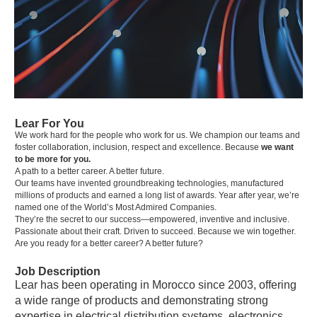
Lear For You
We work hard for the people who work for us. We champion our teams and
foster collaboration, inclusion, respect and excellence. Because
we want
to be more for you.
A path to a better career. A better future.
Our teams have invented groundbreaking technologies, manufactured
millions of products and earned a long list of awards. Year after year, we’re
named one of the World’s Most Admired Companies.
They’re the secret to our success—empowered, inventive and inclusive.
Passionate about their craft. Driven to succeed. Because we win together.
Are you ready for a better career? A better future?
Job Description
Lear has been operating in Morocco since 2003, offering
a wide range of products and demonstrating strong
expertise in electrical distribution systems, electronics,