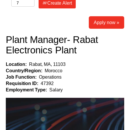
Create Alert
Apply now »
Plant Manager- Rabat
Electronics Plant
Location:
Rabat, MA, 11103
Country/Region:
Morocco
Job Function:
Operations
Requisition ID:
47392
Employment Type:
Salary