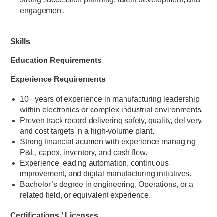
engagement.
Skills
Education Requirements
Experience Requirements
10+ years of experience in manufacturing leadership
within electronics or complex industrial environments.
Proven track record delivering safety, quality, delivery,
and cost targets in a high-volume plant.
Strong financial acumen with experience managing
P&L, capex, inventory, and cash flow.
Experience leading automation, continuous
improvement, and digital manufacturing initiatives.
Bachelor’s degree in engineering, Operations, or a
related field, or equivalent experience.
Certifications / Licenses