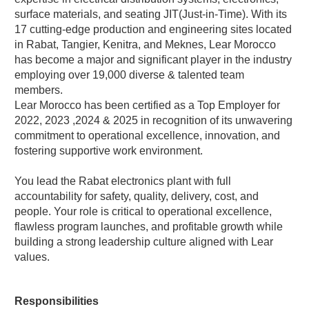
surface materials, and seating JIT(Just-in-Time). With its
17 cutting-edge production and engineering sites located
in Rabat, Tangier, Kenitra, and Meknes, Lear Morocco
has become a major and significant player in the industry
employing over 19,000 diverse & talented team
members.
Lear Morocco has been certified as a Top Employer for
2022, 2023 ,2024 & 2025 in recognition of its unwavering
commitment to operational excellence, innovation, and
fostering supportive work environment.
You lead the Rabat electronics plant with full
accountability for safety, quality, delivery, cost, and
people. Your role is critical to operational excellence,
flawless program launches, and profitable growth while
building a strong leadership culture aligned with Lear
values.
Responsibilities