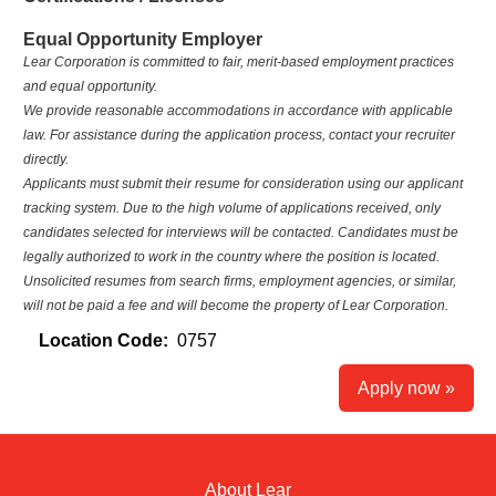
Equal Opportunity Employer
Lear Corporation is committed to fair, merit‑based employment practices
and equal opportunity.
We provide reasonable accommodations in accordance with applicable
law. For assistance during the application process, contact your recruiter
directly.
Applicants must submit their resume for consideration using our applicant
tracking system. Due to the high volume of applications received, only
candidates selected for interviews will be contacted. Candidates must be
legally authorized to work in the country where the position is located.
Unsolicited resumes from search firms, employment agencies, or similar,
will not be paid a fee and will become the property of Lear Corporation.
Location Code:
0757
Apply now »
About Lear