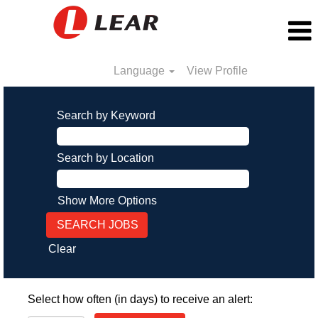
Language
View Profile
Search by Keyword
Search by Location
Show More Options
Clear
Select how often (in days) to receive an alert: