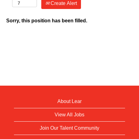
Create Alert
Sorry, this position has been filled.
About Lear
View All Jobs
Join Our Talent Community