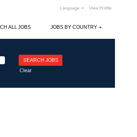
Language
View Profile
CH ALL JOBS
JOBS BY COUNTRY
Clear