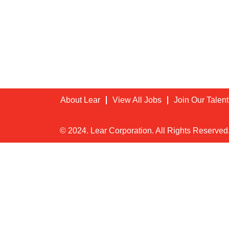
About Lear
View All Jobs
Join Our Talen
© 2024. Lear Corporation. All Rights Reserved