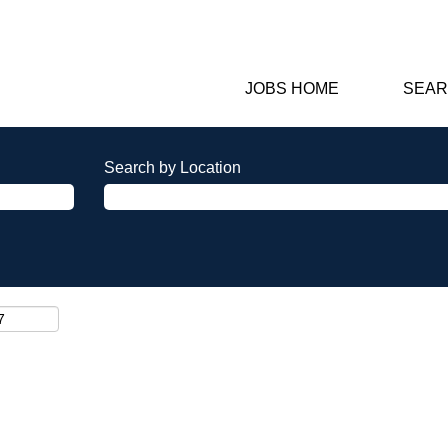
JOBS HOME
SEAR
Search by Location