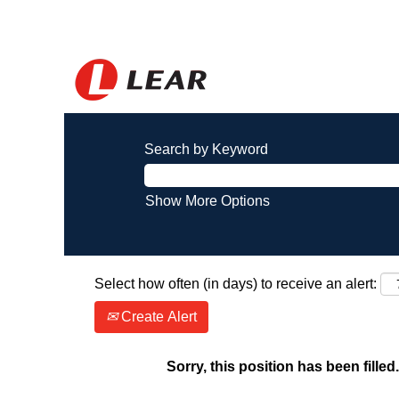
Search by Keyword
Show More Options
Select how often (in days) to receive an alert:
Create Alert
Sorry, this position has been filled.