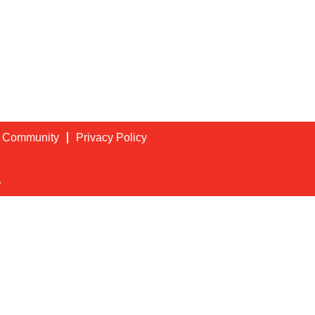
t Community
Privacy Policy
.