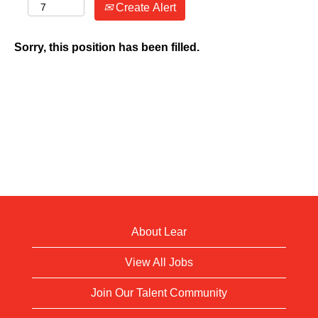
Create Alert
Sorry, this position has been filled.
About Lear
View All Jobs
Join Our Talent Community