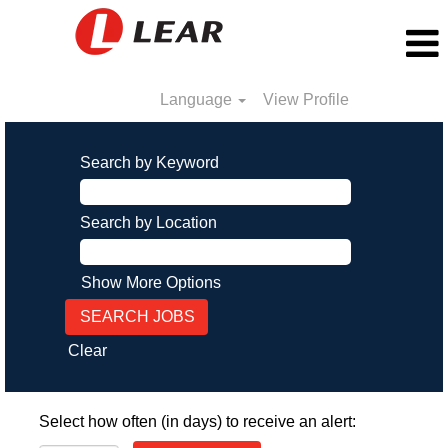
Language
View Profile
Search by Keyword
Search by Location
Show More Options
Clear
Select how often (in days) to receive an alert: