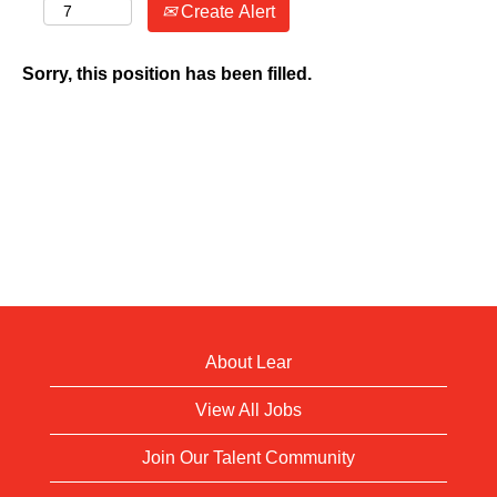
Create Alert
Sorry, this position has been filled.
About Lear
View All Jobs
Join Our Talent Community