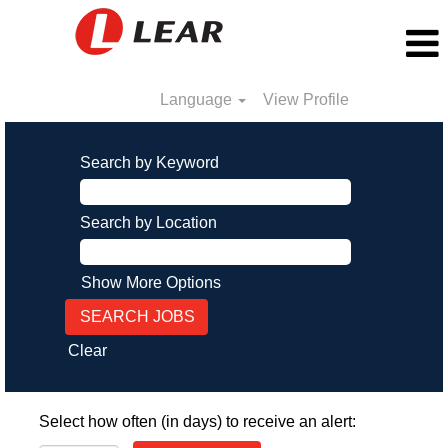
Language
View Profile
Search by Keyword
Search by Location
Show More Options
Clear
Select how often (in days) to receive an alert: