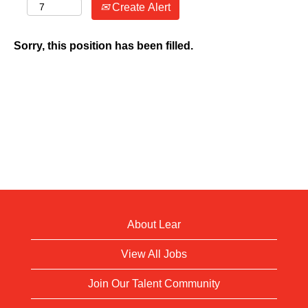
Create Alert
Sorry, this position has been filled.
About Lear
View All Jobs
Join Our Talent Community