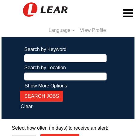
Language
View Profile
Search by Keyword
Search by Location
Show More Options
Clear
Select how often (in days) to receive an alert: