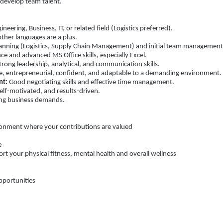
 develop team talent.
neering, Business, IT, or related field (Logistics preferred).
other languages are a plus.
Planning (Logistics, Supply Chain Management) and initial team management
 and advanced MS Office skills, especially Excel.
rong leadership, analytical, and communication skills.
e, entrepreneurial, confident, and adaptable to a demanding environment.
nt:
Good negotiating skills and effective time management.
elf-motivated, and results-driven.
ing business demands.
onment where your contributions are valued
e
 your physical fitness, mental health and overall wellness
portunities