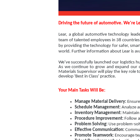
Driving the future of automotive. We're Le
Lear, a global automotive technology lead
team of talented employees in 38 countries 
by providing the technology for safer, sma
world. Further information about Lear is av
We’ve successfully launched our logistics h
As we continue to grow and expand our ope
Materials Supervisor will play the key role
develop 'Best in Class' practice.
Your Main Tasks Will Be:
Manage Material Delivery:
Ensure 
Schedule Management:
Analyze an
Inventory Management:
Maintain 
Procedure Improvement:
Follow a
Problem Solving:
Use problem-solv
Effective Communication:
Communic
Promote Teamwork:
Encourage tea