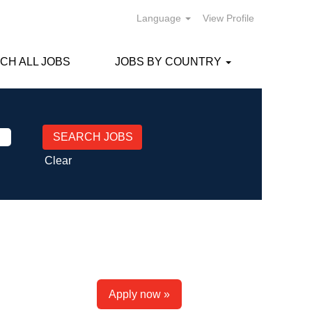
Language
View Profile
CH ALL JOBS
JOBS BY COUNTRY
Clear
Apply now »