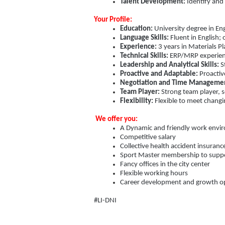
Talent Development:
Identify and
Your Profile:
Education:
University degree in Engi
Language Skills:
Fluent in English; 
Experience:
3 years in Materials 
Technical Skills:
ERP/MRP experience
Leadership and Analytical Skills:
St
Proactive and Adaptable:
Proactiv
Negotiation and Time Manageme
Team Player:
Strong team player, s
Flexibility:
Flexible to meet chang
We offer you:
A Dynamic and friendly work envir
Competitive salary
Collective health accident insuranc
Sport Master membership to support
Fancy offices in the city center
Flexible working hours
Career development and growth op
#LI-DNI