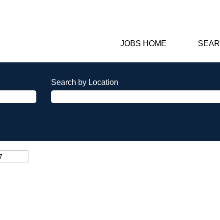
JOBS HOME
SEAR
Search by Location