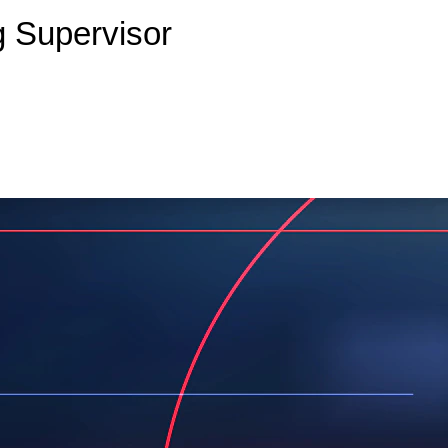
g Supervisor