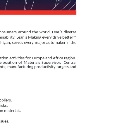
consumers around the world. Lear’s diverse
nability. Lear is Making every drive better™
chigan, serves every major automaker in the
ion activities for Europe and Africa region.
 position of Materials Supervisor. Central
ents, manufacturing productivity targets and
pliers.
isks.
n materials.
ssues.