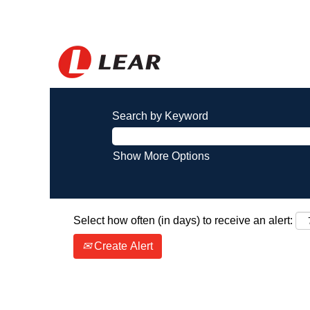
Search by Keyword
Show More Options
Select how often (in days) to receive an alert:
Create Alert