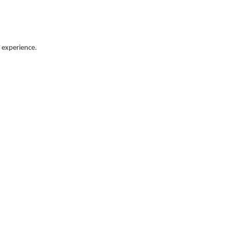
 experience.