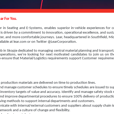
ar For You.
er in Seating and E-Systems, enables superior in-vehicle experiences for 
is driven by a commitment to innovation, operational excellence, and sustai
rter, and more comfortable journeys. Lear, headquartered in Southfield, Mi
ailable at lear.com or on Twitter @LearCorporation.
ub in Skopje dedicated to managing central material planning and transportat
rations, we’re looking for next motivated candidates to join us on the
 to ensure that Material/Logistics requirements support Customer requirem
production materials are delivered on time to production lines.
d manage customer schedules to ensure timely schedules are issued to sup
inventory targets of value and accuracy. Identify and manage safety stock r
nd improve departmental procedures to ensure 100% delivery of productio
ing methods to support internal departments and customers.
ate with internal/external customers and suppliers about supply chain i
mwork and a culture of change and flexibility.