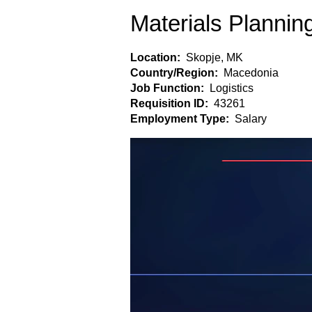
Materials Plannin
Location:
Skopje, MK
Country/Region:
Macedonia
Job Function:
Logistics
Requisition ID:
43261
Employment Type:
Salary