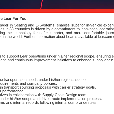
re Lear For You.
leader in Seating and E-Systems, enables superior in-vehicle expe
s in 38 countries is driven by a commitment to innovation, operationa
ng the technology for safer, smarter, and more comfortable journe
in the world. Further information about Lear is available at lear.com
 to support Lear operations under his/her regional scope, ensuring eff
ent, and continuous improvement initiatives to enhance supply chai
he transportation needs under his/her regional scope.
equirements and company policies.
 transport sourcing proposals with carrier strategy goals.
r performance.
tives in collaboration with Supply Chain Design team.
under his/her scope and drives route implementation process.
ms and internal records following internal compliance rules.