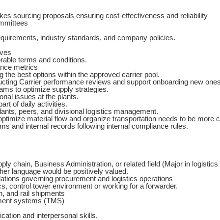
s sourcing proposals ensuring cost-effectiveness and reliability
ommittees
equirements, industry standards, and company policies.
ives
orable terms and conditions.
ance metrics
 the best options within the approved carrier pool.
ucting Carrier performance reviews and support onboarding new ones
eams to optimize supply strategies.
onal issues at the plants.
rt of daily activities.
ants, peers, and divisional logistics management.
timize material flow and organize transportation needs to be more cos
ms and internal records following internal compliance rules.
ly chain, Business Administration, or related field (Major in logistics 
ther language would be positively valued.
ations governing procurement and logistics operations
cs, control tower environment or working for a forwarder.
, and rail shipments
ment systems (TMS)
ation and interpersonal skills.