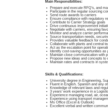
Main Responsibilities:
Prepare and execute RFQ’s, and make
Participate in the regular sourcing c
Send route awards to carriers
Ensure compliance with regulatory r
Contribute to Carrier Strategy goals
Drive continuous improvement initiat
Negotiate with carriers, ensuring fav
Monitor and analyze carrier perform
Source transportation needs, securing
Provides valuable feedback for cond
Collaborate with plants and central t
Act as the escalation point for operati
Identify cost-saving opportunities as pa
Maintain close communication with pl
Propose new ideas and concepts to op
Maintain rates and contracts in syste
Skills & Qualifications:
University degree in Engineering, Supp
Fluent in English. Spanish and any o
Knowledge of relevant laws and regul
3 years’ work experience in a Logisti
Experience managing road, air, ocean
Experience using transport manage
Ms Office (Excel & Outlook)
Excellent verbal and written communic