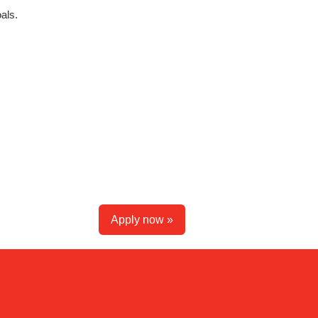
als.
Apply now »