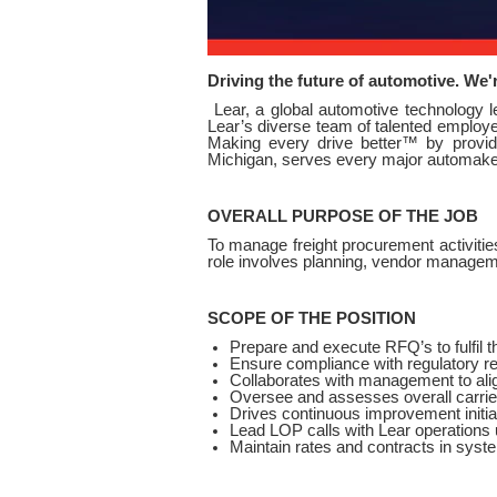
Driving the future of automotive. We'
Lear, a global automotive technology 
Lear’s diverse team of talented employee
Making every drive better™ by providi
Michigan, serves every major automaker 
OVERALL PURPOSE OF THE JOB
To manage freight procurement activities
role involves planning, vendor managem
SCOPE OF THE POSITION
Prepare and execute RFQ’s to fulfil t
Ensure compliance with regulatory r
Collaborates with management to align
Oversee and assesses overall carrie
Drives continuous improvement initia
Lead LOP calls with Lear operations 
Maintain rates and contracts in syste