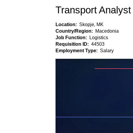
Transport Analyst
Location:
Skopje, MK
Country/Region:
Macedonia
Job Function:
Logistics
Requisition ID:
44503
Employment Type:
Salary