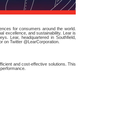
riences for consumers around the world.
l excellence, and sustainability. Lear is
ys. Lear, headquartered in Southfield,
 or on Twitter @LearCorporation.
icient and cost-effective solutions. This
n performance.