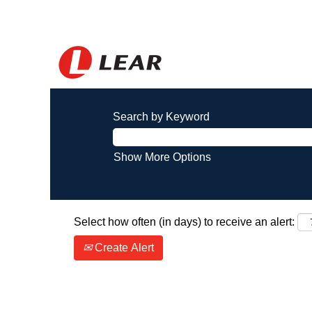
Search by Keyword
Show More Options
Select how often (in days) to receive an alert:
Create Alert