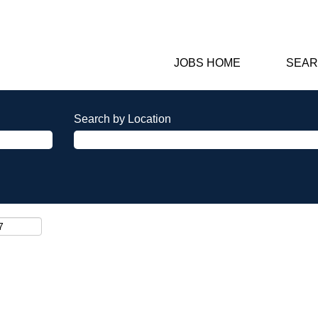
JOBS HOME
SEAR
Search by Location