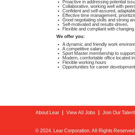
Proactive in addressing potential iss
Collaborative, working well with pee
Confident and self-assured, adaptab
Effective time management, prioritizi
Good negotiating skills and strong ana
Self-motivated and results-driven.
Flexible and compliant with changin
We offer you:
A dynamic and friendly work environm
A competitive salary
Sport Master membership to support y
Modern, comfortable office located in 
Flexible working hours
Opportunities for career development
Location Code:
1035
About Lear
View All Jobs
Join Our Talen
© 2024. Lear Corporation. All Rights Reserved