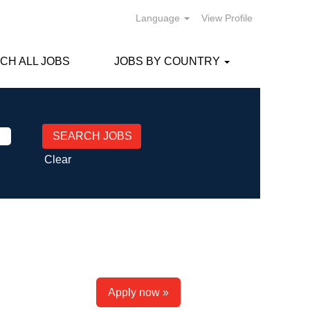
Language
View Profile
CH ALL JOBS
JOBS BY COUNTRY
Clear
Apply now »