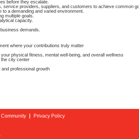
ues before they escalate.
rs, service providers, suppliers, and customers to achieve common go
le to a demanding and varied environment.
ng multiple goals.
lytical capacity.
g business demands.
ent where your contributions truly matter
our physical fitness, mental well‑being, and overall wellness
the city center
 and professional growth
t Community
Privacy Policy
.