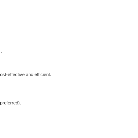
.
t-effective and efficient.
preferred).