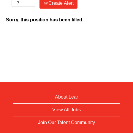
Create Alert
Sorry, this position has been filled.
About Lear
View All Jobs
Join Our Talent Community