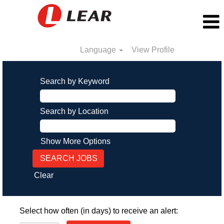
Language
View Profile
Search by Keyword
Search by Location
Show More Options
Clear
Select how often (in days) to receive an alert: