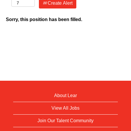
Create Alert
Sorry, this position has been filled.
About Lear
View All Jobs
Join Our Talent Community