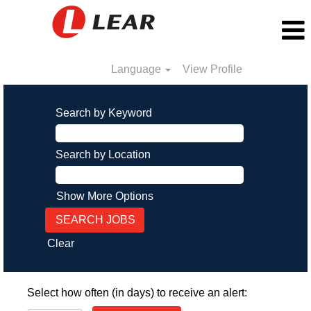
Language
View Profile
Search by Keyword
Search by Location
Show More Options
Clear
Select how often (in days) to receive an alert: