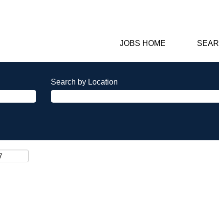
JOBS HOME
SEAR
Search by Location