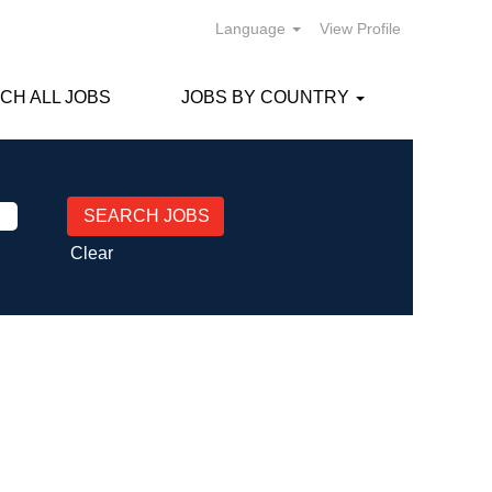
Language
View Profile
CH ALL JOBS
JOBS BY COUNTRY
Clear