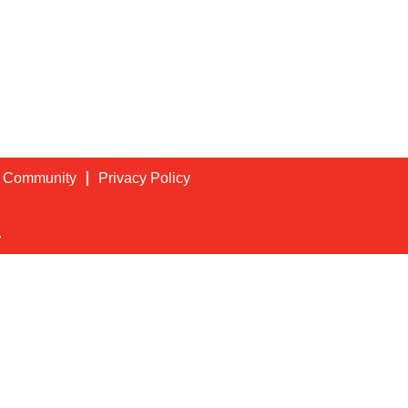
t Community
Privacy Policy
.