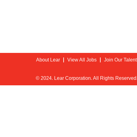
About Lear
View All Jobs
Join Our Talen
© 2024. Lear Corporation. All Rights Reserved