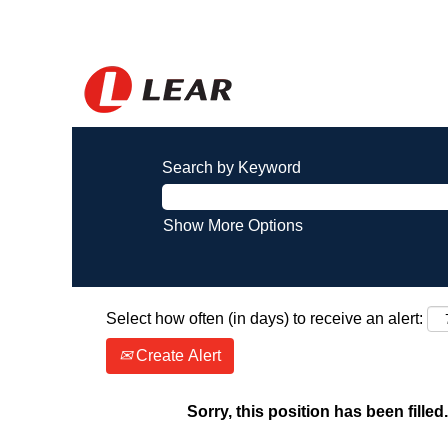
Search by Keyword
Show More Options
Select how often (in days) to receive an alert:
Create Alert
Sorry, this position has been filled.