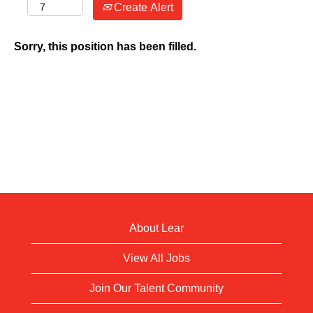
Create Alert
Sorry, this position has been filled.
About Lear
View All Jobs
Join Our Talent Community