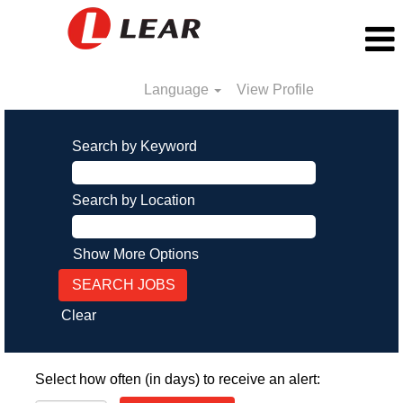
Language
View Profile
Search by Keyword
Search by Location
Show More Options
Clear
Select how often (in days) to receive an alert: