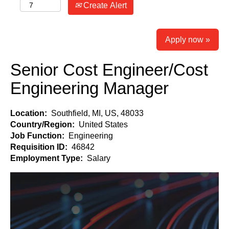
Create Alert
Apply now »
Senior Cost Engineer/Cost
Engineering Manager
Location:
Southfield, MI, US, 48033
Country/Region:
United States
Job Function:
Engineering
Requisition ID:
46842
Employment Type:
Salary