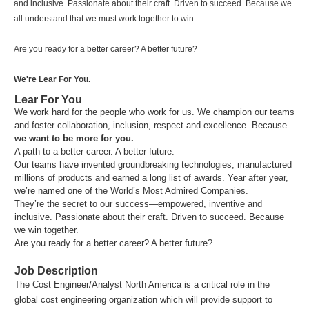
and inclusive. Passionate about their craft. Driven to succeed. Because we
all understand that we must work together to win.
Are you ready for a better career? A better future?
We're Lear For You.
Lear For You
We work hard for the people who work for us. We champion our teams
and foster collaboration, inclusion, respect and excellence. Because
we want to be more for you.
A path to a better career. A better future.
Our teams have invented groundbreaking technologies, manufactured
millions of products and earned a long list of awards. Year after year,
we’re named one of the World’s Most Admired Companies.
They’re the secret to our success—empowered, inventive and
inclusive. Passionate about their craft. Driven to succeed. Because
we win together.
Are you ready for a better career? A better future?
Job Description
The Cost Engineer/Analyst North America is a critical role in the
global cost engineering organization which will provide support to