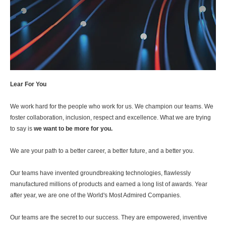
Lear For You
We work hard for the people who work for us. We champion our teams. We
foster collaboration, inclusion, respect and excellence. What we are trying
to say is
we want to be more for you.
We are your path to a better career, a better future, and a better you.
Our teams have invented groundbreaking technologies, flawlessly
manufactured millions of products and earned a long list of awards. Year
after year, we are one of the World's Most Admired Companies.
Our teams are the secret to our success. They are empowered, inventive