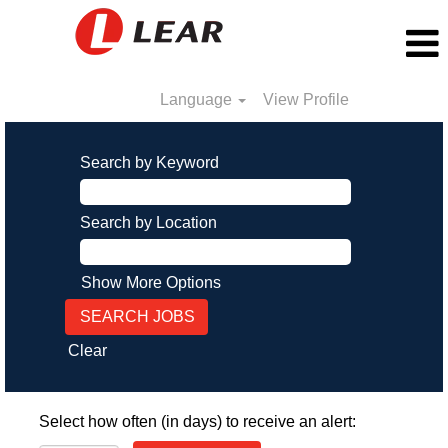
Language
View Profile
Search by Keyword
Search by Location
Show More Options
Clear
Select how often (in days) to receive an alert: