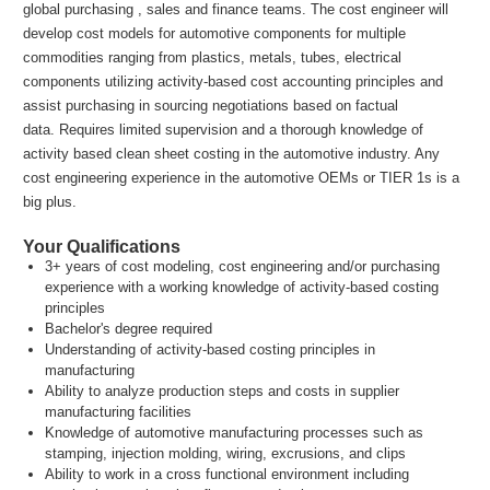
global purchasing , sales and finance teams. The cost engineer will
develop cost models for automotive components for multiple
commodities ranging from plastics, metals, tubes, electrical
components utilizing activity-based cost accounting principles and
assist purchasing in sourcing negotiations based on factual
data. Requires limited supervision and a thorough knowledge of
activity based clean sheet costing in the automotive industry. Any
cost engineering experience in the automotive OEMs or TIER 1s is a
big plus.
Your Qualifications
3+ years of cost modeling, cost engineering and/or purchasing
experience with a working knowledge of activity-based costing
principles
Bachelor's degree required
Understanding of activity-based costing principles in
manufacturing
Ability to analyze production steps and costs in supplier
manufacturing facilities
Knowledge of automotive manufacturing processes such as
stamping, injection molding, wiring, excrusions, and clips
Ability to work in a cross functional environment including