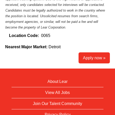
received, only candidates selected for interviews will be contacted.
Candidates must be legally authorized to work in the country where
the position is located. Unsolicited resumes from search firms,
employment agencies, or similar, will not be paid a fee and will
become the property of Lear Corporation.
Location Code:
0065
Nearest Major Market:
Detroit
Apply now »
About Lear
View All Jobs
Join Our Talent Community
Privacy Policy