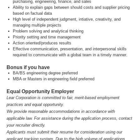
purchasing, engineering, finance, and sales
Ability to explain gaps between should costs and supplier pricing
based on factual data
High level of independent judgment, intiative, creativity, and
managing multiple projects
Problem solving and analytical thinking
Priority setting and time management
Action oriented/produces results
Effective communication, presentation, and interpersonal skills
required to communicate with a global team in a timely manner.
Bonus if you have
BA/BS engineering degree preferred
MBA or Masters in engineering field preferred
Equal Opportunity Employer
Lear Corporation is committed to fair, merit‑based employment
practices and equal opportunity.
We provide reasonable accommodations in accordance with
applicable law. For assistance during the application process, contact
your recruiter directly.
Applicants must submit their resume for consideration using our
applicant tracking system. Due to the high volume of applications