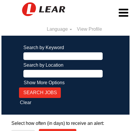
Language
View Profile
Search by Keyword
Search by Location
Show More Options
Clear
Select how often (in days) to receive an alert: