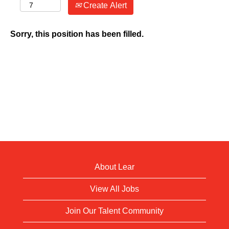
Create Alert
Sorry, this position has been filled.
About Lear
View All Jobs
Join Our Talent Community