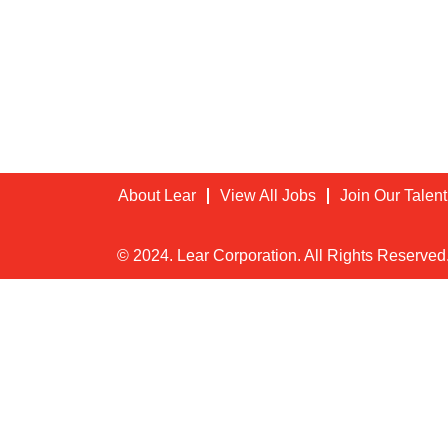
About Lear
View All Jobs
Join Our Talen
© 2024. Lear Corporation. All Rights Reserved