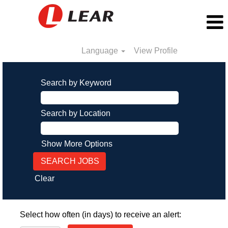
Language
View Profile
Search by Keyword
Search by Location
Show More Options
Clear
Select how often (in days) to receive an alert: