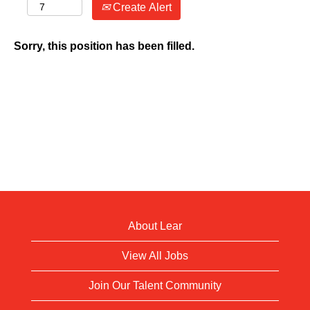
Create Alert
Sorry, this position has been filled.
About Lear
View All Jobs
Join Our Talent Community