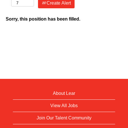
Create Alert
Sorry, this position has been filled.
About Lear
View All Jobs
Join Our Talent Community