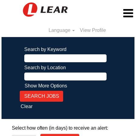
Language
View Profile
Search by Keyword
Search by Location
Show More Options
Clear
Select how often (in days) to receive an alert: