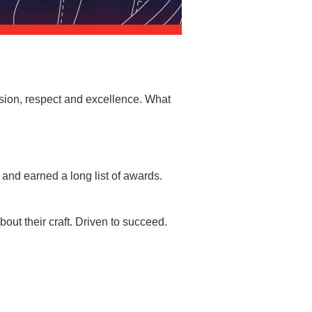
sion, respect and excellence. What
and earned a long list of awards.
ut their craft. Driven to succeed.