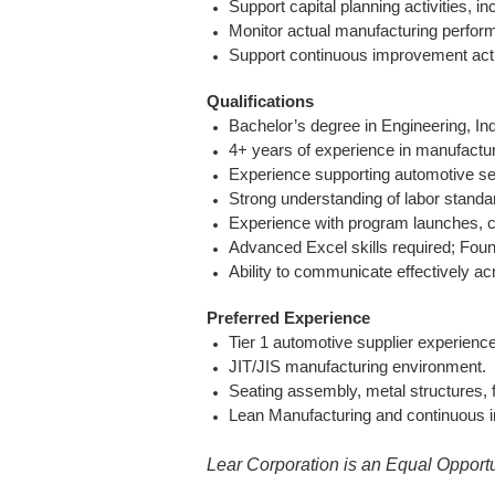
Support capital planning activities, i
Monitor actual manufacturing perfor
Support continuous improvement acti
Qualifications
Bachelor’s degree in Engineering, Ind
4+ years of experience in manufacturi
Experience supporting automotive sea
Strong understanding of labor stand
Experience with program launches, c
Advanced Excel skills required; Fou
Ability to communicate effectively a
Preferred Experience
Tier 1 automotive supplier experience
JIT/JIS manufacturing environment.
Seating assembly, metal structures, f
Lean Manufacturing and continuous i
Lear Corporation is an Equal Opportu