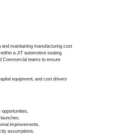
g and maintaining manufacturing cost
within a JIT automotive seating
nd Commercial teams to ensure
apital equipment, and cost drivers
opportunities.
 launches.
tional improvements.
acity assumptions.