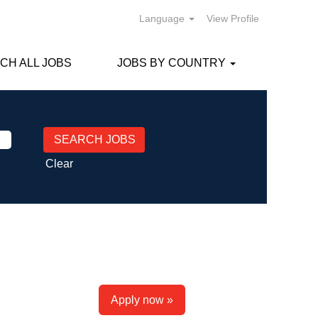
Language
View Profile
CH ALL JOBS
JOBS BY COUNTRY
Clear
Apply now »