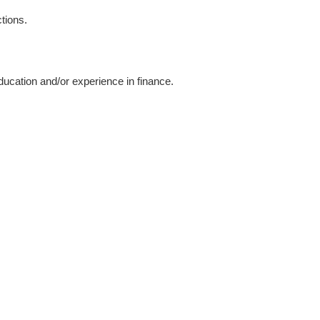
tions.
education and/or experience in finance.