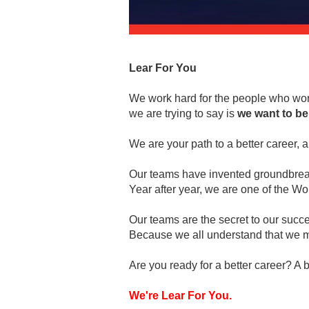
Lear For You
We work hard for the people who work
we are trying to say is
we want to be
We are your path to a better career, a 
Our teams have invented groundbreaki
Year after year, we are one of the 
Our teams are the secret to our succ
Because we all understand that we m
Are you ready for a better career? A b
We're Lear For You.