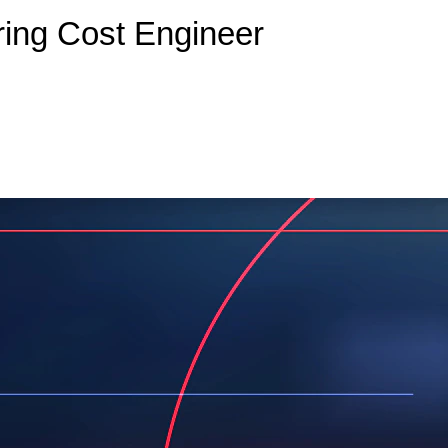
ring Cost Engineer