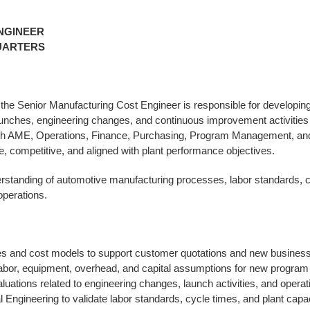
NGINEER
UARTERS
the Senior Manufacturing Cost Engineer is responsible for developin
unches, engineering changes, and continuous improvement activities 
with AME, Operations, Finance, Purchasing, Program Management, a
 competitive, and aligned with plant performance objectives.
erstanding of automotive manufacturing processes, labor standards, c
perations.
s and cost models to support customer quotations and new business 
 labor, equipment, overhead, and capital assumptions for new program
uations related to engineering changes, launch activities, and opera
l Engineering to validate labor standards, cycle times, and plant cap