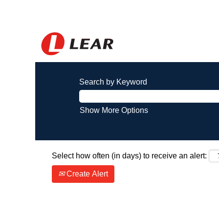
Search by Keyword
Show More Options
Select how often (in days) to receive an alert:
Create Alert