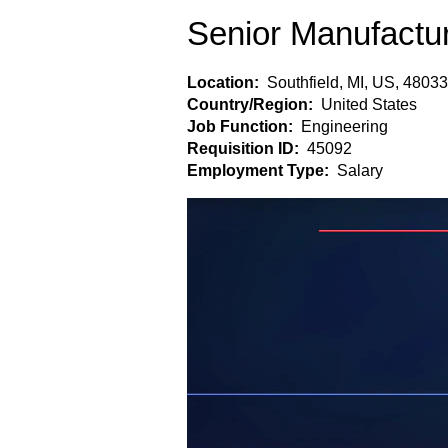
Senior Manufactu
Location:
Southfield, MI, US, 48033
Country/Region:
United States
Job Function:
Engineering
Requisition ID:
45092
Employment Type:
Salary