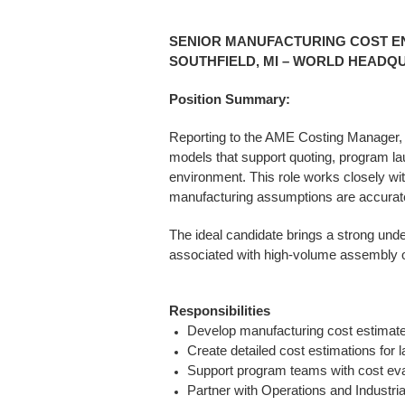
SENIOR MANUFACTURING COST E
SOUTHFIELD, MI – WORLD HEADQ
Position Summary:
Reporting to the AME Costing Manager, 
models that support quoting, program la
environment. This role works closely 
manufacturing assumptions are accurate,
The ideal candidate brings a strong und
associated with high-volume assembly o
Responsibilities
Develop manufacturing cost estimate
Create detailed cost estimations for
Support program teams with cost eval
Partner with Operations and Industria