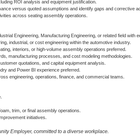
ncluding ROI analysis and equipment justification.
mance versus quoted assumptions and identify gaps and corrective ac
vities across seating assembly operations.
ustrial Engineering, Manufacturing Engineering, or related field with 
ng, industrial, or cost engineering within the automotive industry.
ting, interiors, or high-volume assembly operations preferred.
ards, manufacturing processes, and cost modeling methodologies.
ustomer quotations, and capital equipment analysis.
ndry and Power BI experience preferred.
cross engineering, operations, finance, and commercial teams.
.
oam, trim, or final assembly operations.
mprovement initiatives.
nity Employer, committed to a diverse workplace.