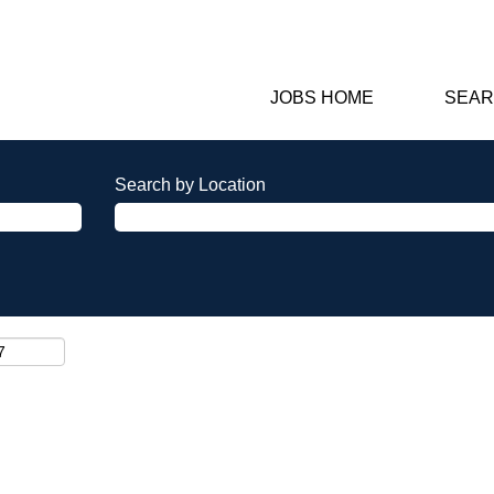
JOBS HOME
SEAR
Search by Location