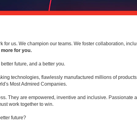
 for us. We champion our teams. We foster collaboration, inclu
 more for you.
better future, and a better you.
ng technologies, flawlessly manufactured millions of products 
World's Most Admired Companies.
ess. They are empowered, inventive and inclusive. Passionate abo
ust work together to win.
etter future?