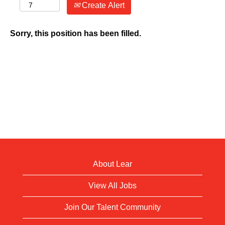
Create Alert
Sorry, this position has been filled.
About Lear
View All Jobs
Join Our Talent Community