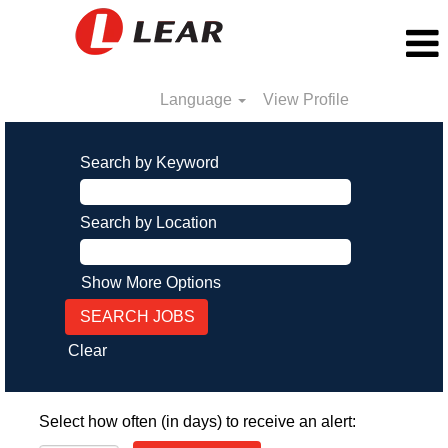
Language
View Profile
Search by Keyword
Search by Location
Show More Options
Clear
Select how often (in days) to receive an alert: