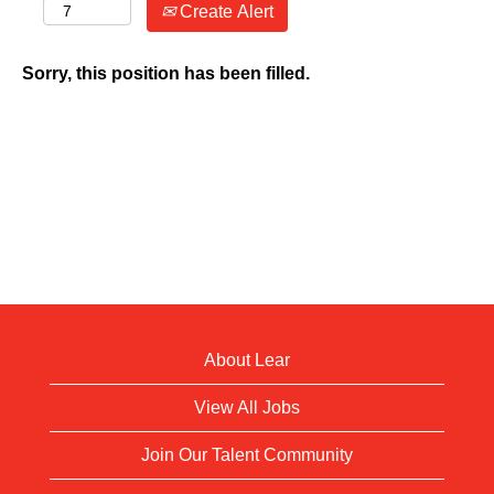
Create Alert
Sorry, this position has been filled.
About Lear
View All Jobs
Join Our Talent Community