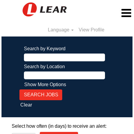
Language
View Profile
Search by Keyword
Search by Location
Show More Options
Clear
Select how often (in days) to receive an alert: