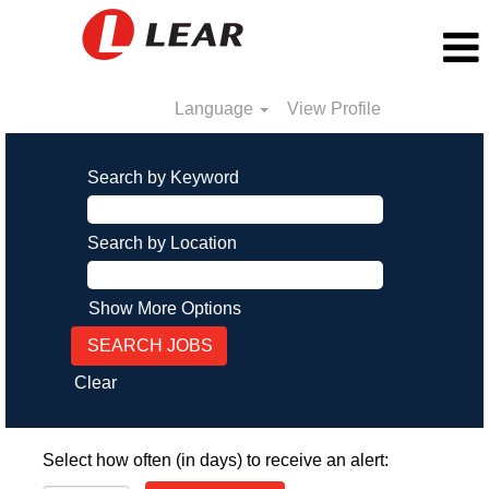
Language
View Profile
Search by Keyword
Search by Location
Show More Options
Clear
Select how often (in days) to receive an alert: