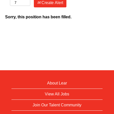
Create Alert
Sorry, this position has been filled.
About Lear
View All Jobs
Join Our Talent Community