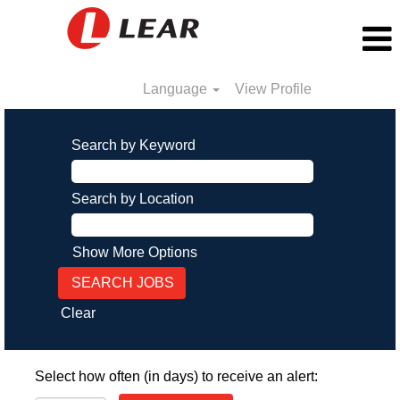
Language
View Profile
Search by Keyword
Search by Location
Show More Options
Clear
Select how often (in days) to receive an alert: