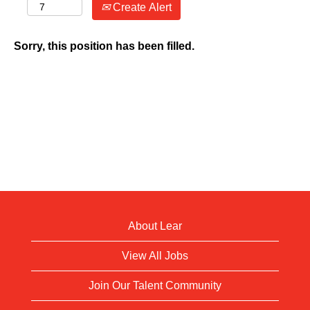
Create Alert
Sorry, this position has been filled.
About Lear
View All Jobs
Join Our Talent Community