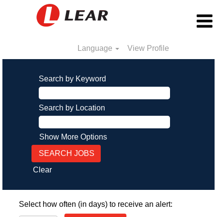
Language
View Profile
Search by Keyword
Search by Location
Show More Options
Clear
Select how often (in days) to receive an alert: