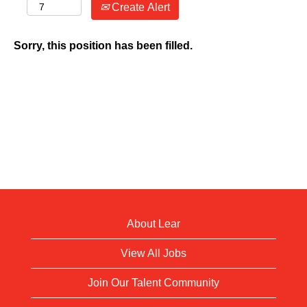
Create Alert
Sorry, this position has been filled.
About Lear
View All Jobs
Join Our Talent Community