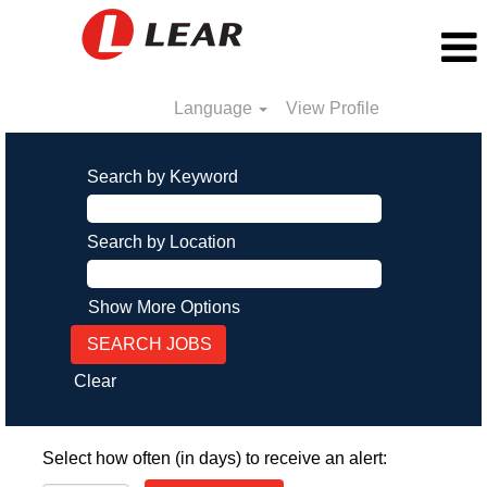
Language
View Profile
Search by Keyword
Search by Location
Show More Options
Clear
Select how often (in days) to receive an alert: