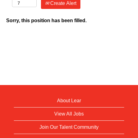
Create Alert
Sorry, this position has been filled.
About Lear
View All Jobs
Join Our Talent Community