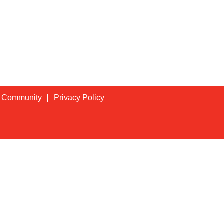
t Community
Privacy Policy
.