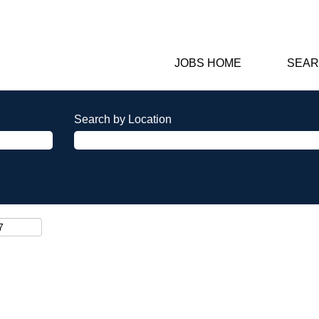
JOBS HOME
SEAR
Search by Location