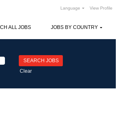
Language
View Profile
CH ALL JOBS
JOBS BY COUNTRY
Clear