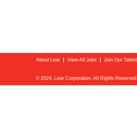
About Lear
View All Jobs
Join Our Talen
© 2024. Lear Corporation. All Rights Reserved