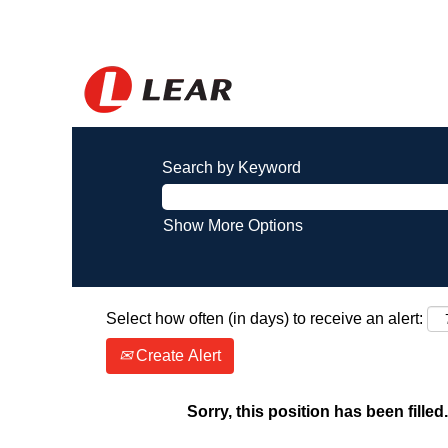
Search by Keyword
Show More Options
Select how often (in days) to receive an alert:
Create Alert
Sorry, this position has been filled.